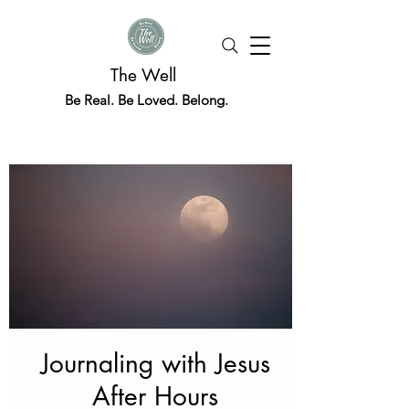
The Well
Be Real. Be Loved. Belong.
Journaling with Jesus
After Hours