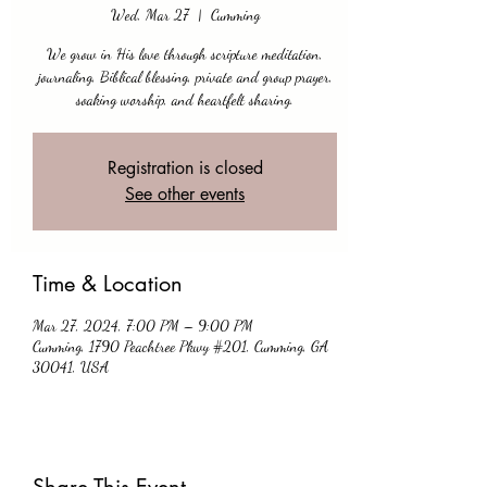
Wed, Mar 27
  |  
Cumming
We grow in His love through scripture meditation,
journaling, Biblical blessing, private and group prayer,
soaking worship, and heartfelt sharing.
Registration is closed
See other events
Time & Location
Mar 27, 2024, 7:00 PM – 9:00 PM
Cumming, 1790 Peachtree Pkwy #201, Cumming, GA
30041, USA