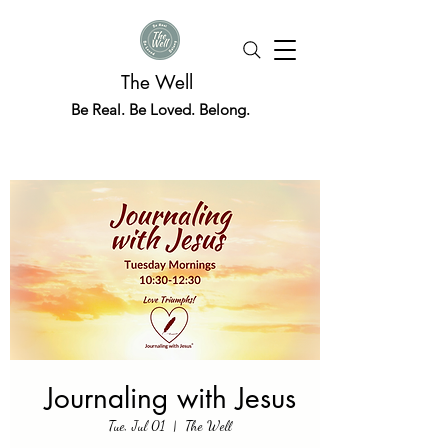
The Well
Be Real. Be Loved. Belong.
Journaling with Jesus
Tue, Jul 01
  |  
The Well