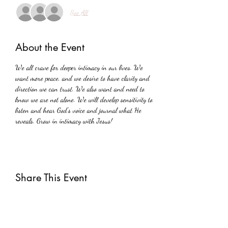
See All
About the Event
We all crave for deeper intimacy in our lives. We 
want more peace, and we desire to have clarity and 
direction we can trust. We also want and need to 
know we are not alone. We will develop sensitivity to 
listen and hear God's voice and journal what He 
reveals. Grow in intimacy with Jesus!
Share This Event