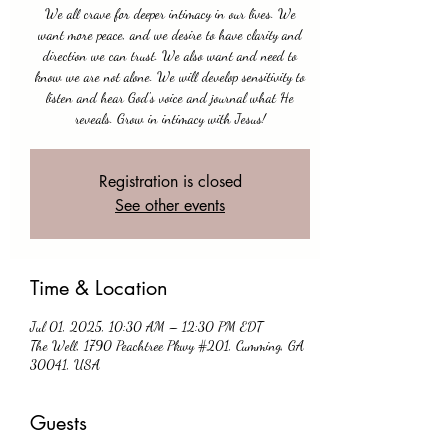
We all crave for deeper intimacy in our lives. We
want more peace, and we desire to have clarity and
direction we can trust. We also want and need to
know we are not alone. We will develop sensitivity to
listen and hear God's voice and journal what He
reveals. Grow in intimacy with Jesus!
Registration is closed
See other events
Time & Location
Jul 01, 2025, 10:30 AM – 12:30 PM EDT
The Well, 1790 Peachtree Pkwy #201, Cumming, GA
30041, USA
Guests