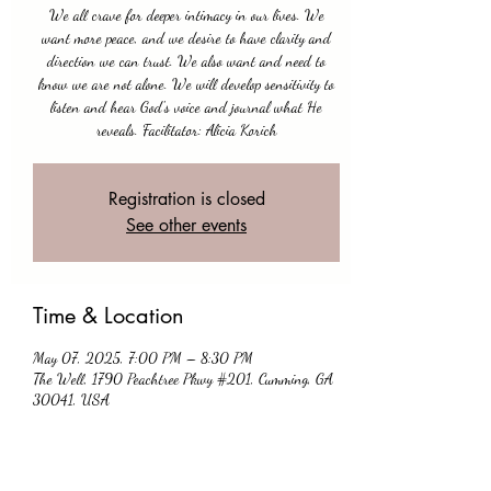
We all crave for deeper intimacy in our lives. We
want more peace, and we desire to have clarity and
direction we can trust. We also want and need to
know we are not alone. We will develop sensitivity to
listen and hear God's voice and journal what He
Registration is closed
See other events
Time & Location
May 07, 2025, 7:00 PM – 8:30 PM
The Well, 1790 Peachtree Pkwy #201, Cumming, GA
30041, USA