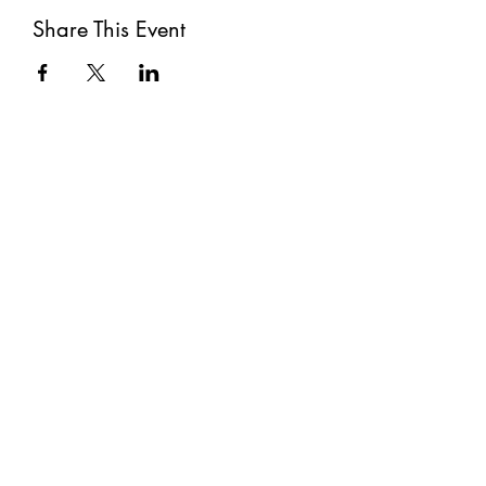
Share This Event
Subscribe
Submit
©2021 by The Well. Proudly created with Wix.com