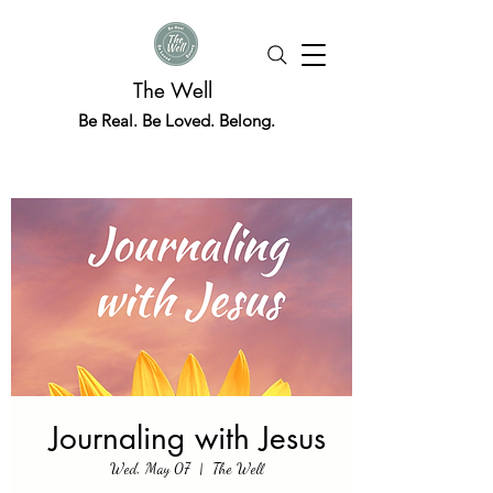
The Well
Be Real. Be Loved. Belong.
Journaling with Jesus
Wed, May 07
  |  
The Well