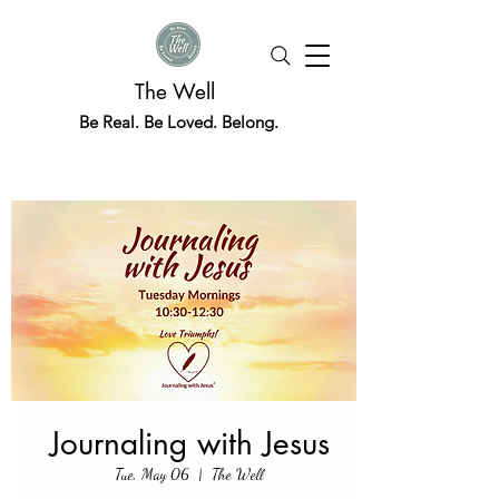
The Well
Be Real. Be Loved. Belong.
Journaling with Jesus
Tue, May 06
  |  
The Well