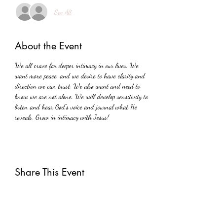
See All
About the Event
We all crave for deeper intimacy in our lives. We 
want more peace, and we desire to have clarity and 
direction we can trust. We also want and need to 
know we are not alone. We will develop sensitivity to 
listen and hear God's voice and journal what He 
reveals. Grow in intimacy with Jesus!
Share This Event