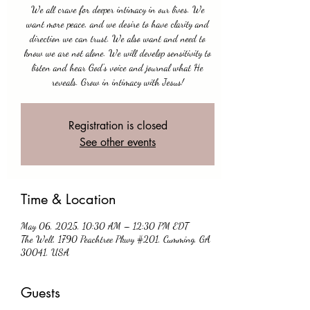
We all crave for deeper intimacy in our lives. We
want more peace, and we desire to have clarity and
direction we can trust. We also want and need to
know we are not alone. We will develop sensitivity to
listen and hear God's voice and journal what He
reveals. Grow in intimacy with Jesus!
Registration is closed
See other events
Time & Location
May 06, 2025, 10:30 AM – 12:30 PM EDT
The Well, 1790 Peachtree Pkwy #201, Cumming, GA
30041, USA
Guests