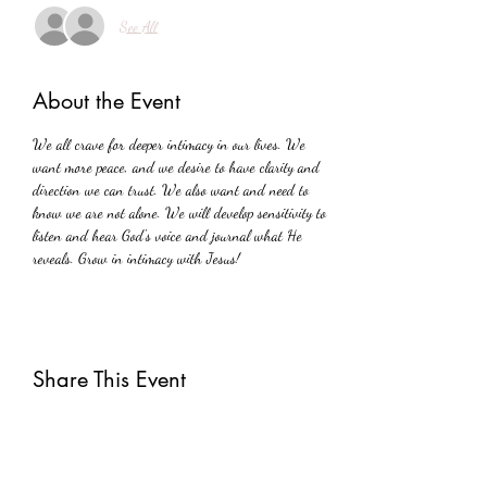
See All
About the Event
We all crave for deeper intimacy in our lives. We 
want more peace, and we desire to have clarity and 
direction we can trust. We also want and need to 
know we are not alone. We will develop sensitivity to 
listen and hear God's voice and journal what He 
reveals. Grow in intimacy with Jesus!
Share This Event