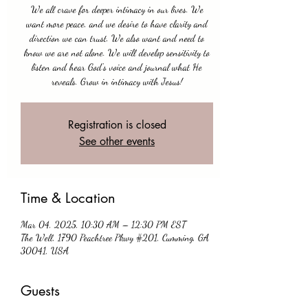
We all crave for deeper intimacy in our lives. We
want more peace, and we desire to have clarity and
direction we can trust. We also want and need to
know we are not alone. We will develop sensitivity to
listen and hear God's voice and journal what He
reveals. Grow in intimacy with Jesus!
Registration is closed
See other events
Time & Location
Mar 04, 2025, 10:30 AM – 12:30 PM EST
The Well, 1790 Peachtree Pkwy #201, Cumming, GA
30041, USA
Guests