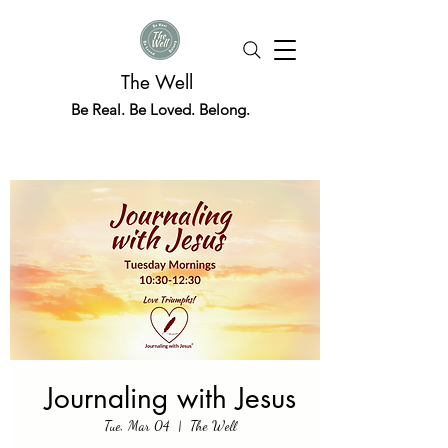
The Well
Be Real. Be Loved. Belong.
Journaling with Jesus
Tue, Mar 04
  |  
The Well