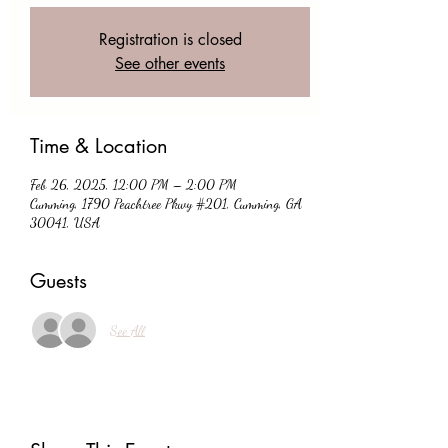
Registration is closed
See other events
Time & Location
Feb 26, 2025, 12:00 PM – 2:00 PM
Cumming, 1790 Peachtree Pkwy #201, Cumming, GA
30041, USA
Guests
See All