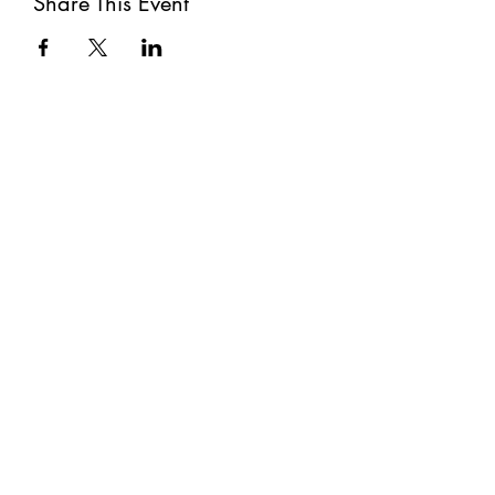
Share This Event
Subscribe
Submit
©2021 by The Well. Proudly created with Wix.com
Privacy Policy