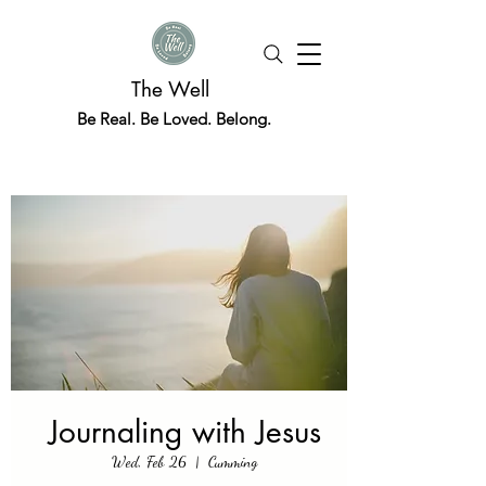
The Well
Be Real. Be Loved. Belong.
Journaling with Jesus
Wed, Feb 26
  |  
Cumming