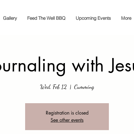
Gallery
Feed The Well BBQ
Upcoming Events
More
ournaling with Jes
Wed, Feb 12
  |  
Cumming
Registration is closed
See other events