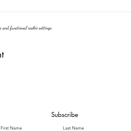
 and functional cookie settings.
t
Subscribe