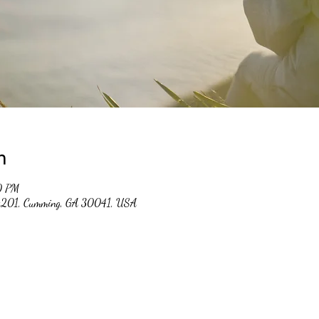
n
0 PM
 #201, Cumming, GA 30041, USA