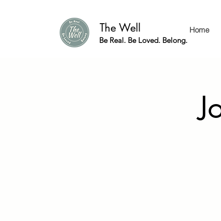
The Well
Home
Be Real. Be Loved. Belong.
J