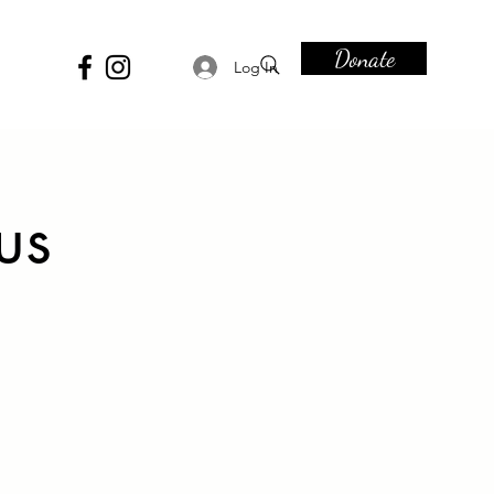
Donate
Log In
us