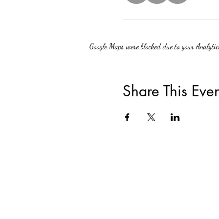
Google Maps were blocked due to your Analytics
Share This Even