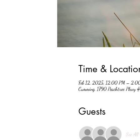
Time & Locatio
Feb 12, 2025, 12:00 PM – 2:0
Cumming, 1790 Peachtree Pkwy
Guests
See All