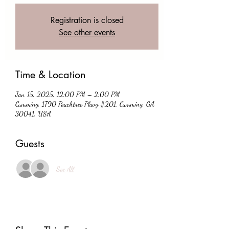
Registration is closed
See other events
Time & Location
Jan 15, 2025, 12:00 PM – 2:00 PM
Cumming, 1790 Peachtree Pkwy #201, Cumming, GA
30041, USA
Guests
See All