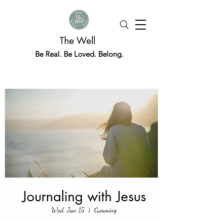
The Well
Be Real. Be Loved. Belong.
Journaling with Jesus
Wed, Jan 15
  |  
Cumming