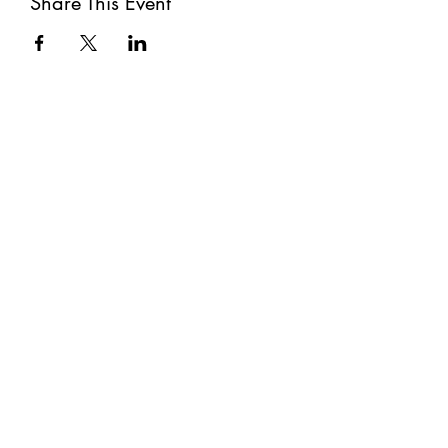
Share This Event
Subscribe
Submit
©2021 by The Well. Proudly created with Wix.com
Privacy Policy