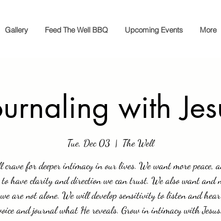
Gallery
Feed The Well BBQ
Upcoming Events
More
ournaling with Jes
Tue, Dec 03
  |  
The Well
l crave for deeper intimacy in our lives. We want more peace, 
 to have clarity and direction we can trust. We also want and 
we are not alone. We will develop sensitivity to listen and hear
voice and journal what He reveals. Grow in intimacy with Jesus