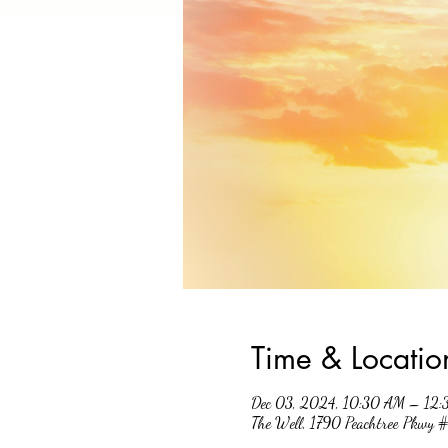
Time & Locatio
Dec 03, 2024, 10:30 AM – 12
The Well, 1790 Peachtree Pkwy