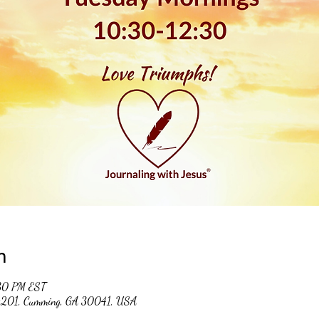
n
:30 PM EST
 #201, Cumming, GA 30041, USA