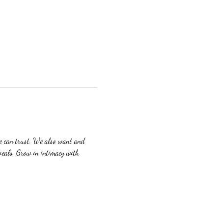
we can trust. We also want and 
veals. Grow in intimacy with 