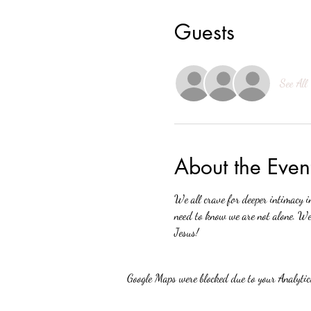
Guests
See All
About the Even
We all crave for deeper intimacy i
need to know we are not alone. We 
Jesus!
Google Maps were blocked due to your Analytics