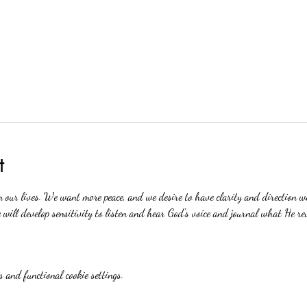
t
n our lives. We want more peace, and we desire to have clarity and direction 
will develop sensitivity to listen and hear God's voice and journal what He re
 and functional cookie settings.