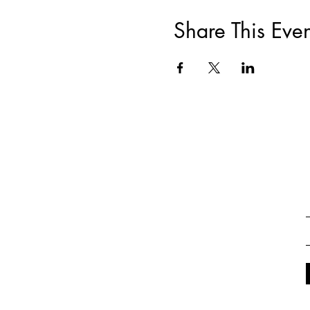
Share This Even