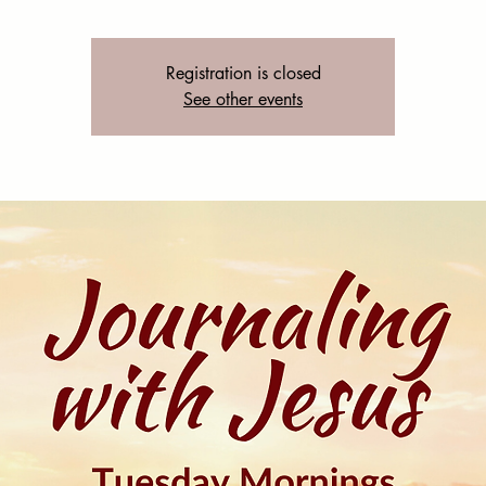
Registration is closed
See other events