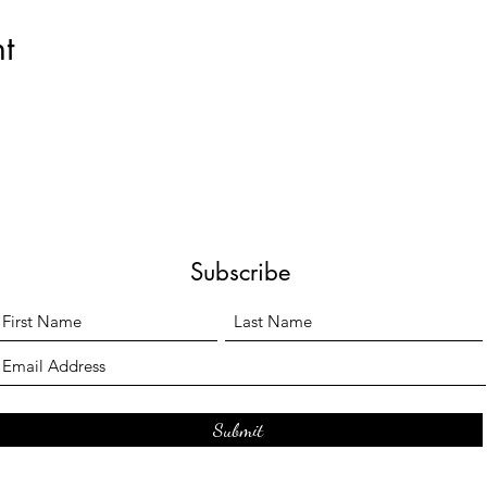
t
Subscribe
Submit