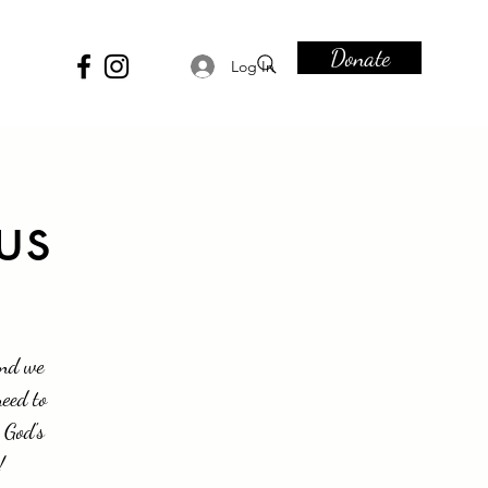
Donate
Log In
us
and we
need to
 God's
!