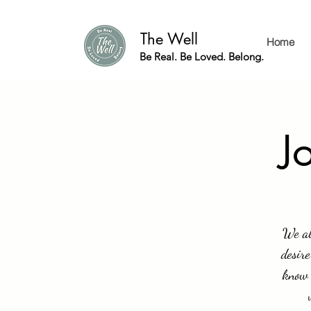
The Well
Home
Be Real. Be Loved. Belong.
J
We al
desire
know 