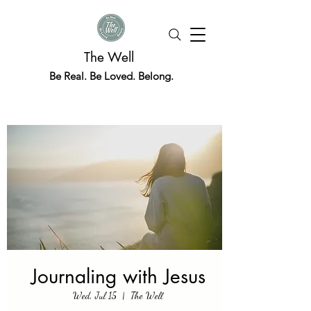
The Well
Be Real. Be Loved. Belong.
Journaling with Jesus
Wed, Jul 15
  |  
The Well