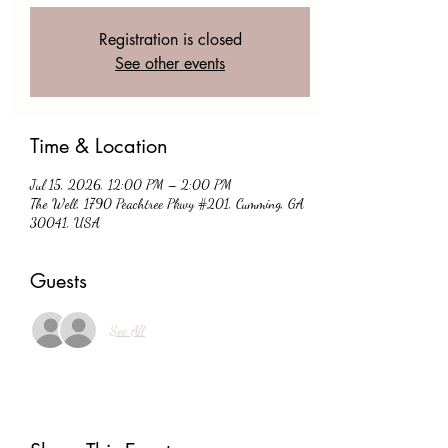
Registration is closed
See other events
Time & Location
Jul 15, 2026, 12:00 PM – 2:00 PM
The Well, 1790 Peachtree Pkwy #201, Cumming, GA
30041, USA
Guests
See All