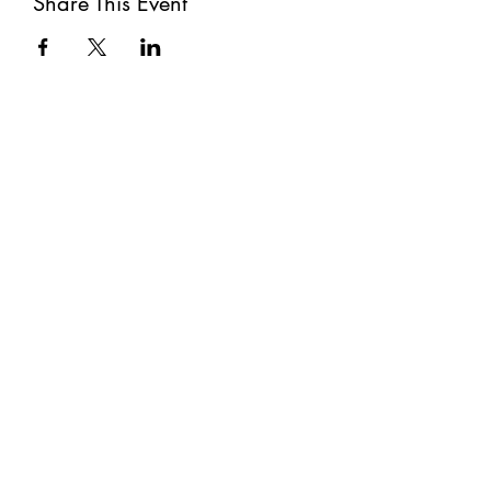
Share This Event
Subscribe
Submit
©2021 by The Well. Proudly created with Wix.com
Privacy Policy