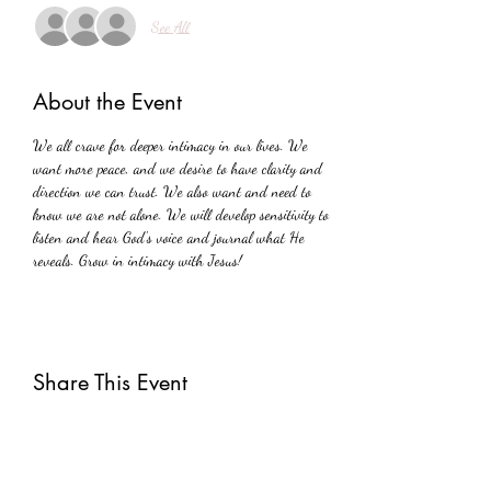
See All
About the Event
We all crave for deeper intimacy in our lives. We 
want more peace, and we desire to have clarity and 
direction we can trust. We also want and need to 
know we are not alone. We will develop sensitivity to 
listen and hear God's voice and journal what He 
reveals. Grow in intimacy with Jesus!
Share This Event