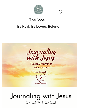
The Well
Be Real. Be Loved. Belong.
Journaling with Jesus
Tue, Jul 07
  |  
The Well