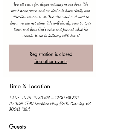
We all crave for deeper intimacy in our lives. We
want more peace, and we desire to have clarity and
direction we can trust. We also want and need to
know we are not alone. We will develop sensitivity to
listen and hear God's voice and journal what He
reveals. Grow in intimacy with Jesus!
Registration is closed
See other events
Time & Location
Jul 07, 2026, 10:30 AM – 12:30 PM EDT
The Well, 1790 Peachtree Pkwy #201, Cumming, GA
30041, USA
Guests