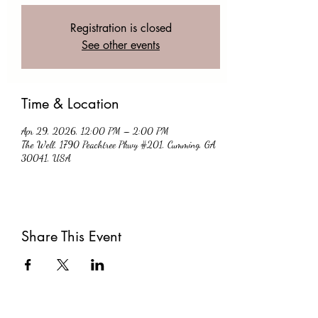
Registration is closed
See other events
Time & Location
Apr 29, 2026, 12:00 PM – 2:00 PM
The Well, 1790 Peachtree Pkwy #201, Cumming, GA
30041, USA
Share This Event