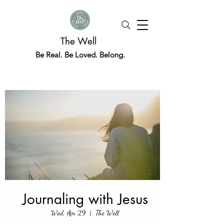
The Well
Be Real. Be Loved. Belong.
Journaling with Jesus
Wed, Apr 29
  |  
The Well