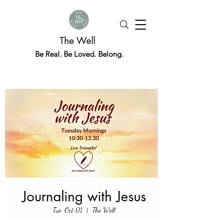
The Well
Be Real. Be Loved. Belong.
Journaling with Jesus
Tue, Oct 01
  |  
The Well