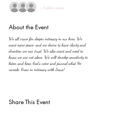
+ 4 other guests
About the Event
We all crave for deeper intimacy in our lives. We 
want more peace, and we desire to have clarity and 
direction we can trust. We also want and need to 
know we are not alone. We will develop sensitivity to 
listen and hear God's voice and journal what He 
reveals. Grow in intimacy with Jesus!
Share This Event