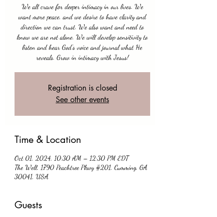
We all crave for deeper intimacy in our lives. We
want more peace, and we desire to have clarity and
direction we can trust. We also want and need to
know we are not alone. We will develop sensitivity to
listen and hear God's voice and journal what He
reveals. Grow in intimacy with Jesus!
Registration is closed
See other events
Time & Location
Oct 01, 2024, 10:30 AM – 12:30 PM EDT
The Well, 1790 Peachtree Pkwy #201, Cumming, GA
30041, USA
Guests