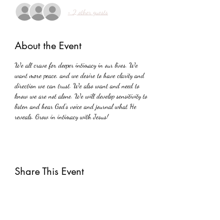
+ 2 other guests
About the Event
We all crave for deeper intimacy in our lives. We 
want more peace, and we desire to have clarity and 
direction we can trust. We also want and need to 
know we are not alone. We will develop sensitivity to 
listen and hear God's voice and journal what He 
reveals. Grow in intimacy with Jesus!
Share This Event