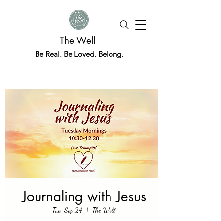
The Well
Be Real. Be Loved. Belong.
Journaling with Jesus
Tue, Sep 24
  |  
The Well