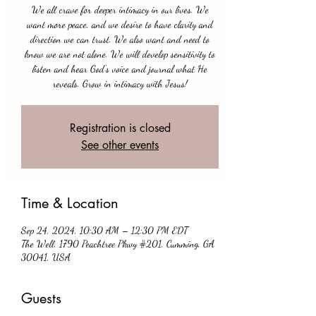
We all crave for deeper intimacy in our lives. We
want more peace, and we desire to have clarity and
direction we can trust. We also want and need to
know we are not alone. We will develop sensitivity to
listen and hear God's voice and journal what He
reveals. Grow in intimacy with Jesus!
Registration is closed
See other events
Time & Location
Sep 24, 2024, 10:30 AM – 12:30 PM EDT
The Well, 1790 Peachtree Pkwy #201, Cumming, GA
30041, USA
Guests