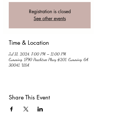
Registration is closed
See other events
Time & Location
Jul 31, 2024, 7:00 PM – 11:00 PM
Cumming, 1790 Peachtree Pkwy #201, Cumming, GA
30041, USA
Share This Event