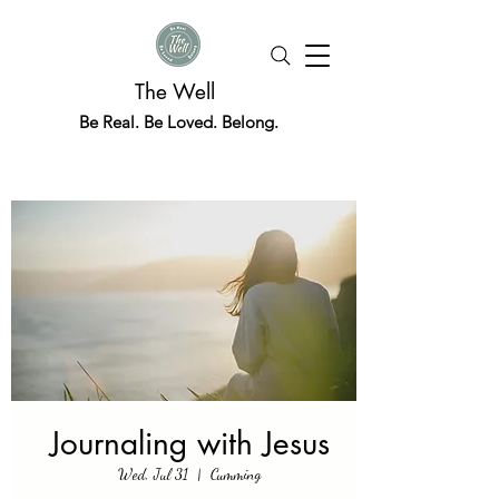
The Well
Be Real. Be Loved. Belong.
Journaling with Jesus
Wed, Jul 31
  |  
Cumming