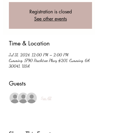
Registration is closed
See other events
Time & Location
Jul 31, 2024, 12:00 PM – 2:00 PM
Cumming, 1790 Peachtree Pkwy #201, Cumming, GA
30041, USA
Guests
See All