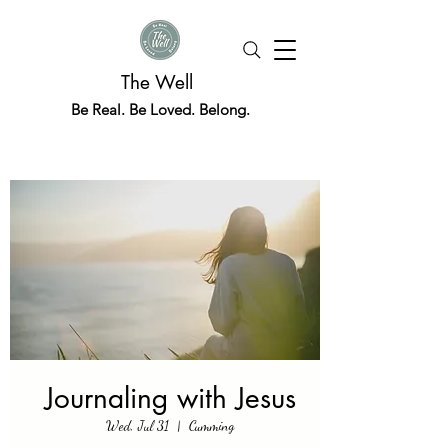
The Well
Be Real. Be Loved. Belong.
Journaling with Jesus
Wed, Jul 31
  |  
Cumming