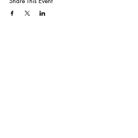
Share This Event
Subscribe
Submit
©2021 by The Well. Proudly created with Wix.com
Privacy Policy