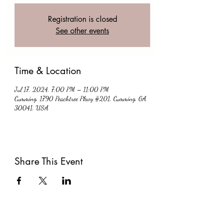
Registration is closed
See other events
Time & Location
Jul 17, 2024, 7:00 PM – 11:00 PM
Cumming, 1790 Peachtree Pkwy #201, Cumming, GA
30041, USA
Share This Event