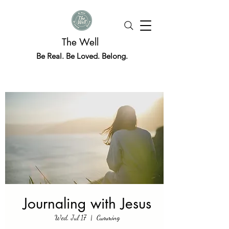
The Well
Be Real. Be Loved. Belong.
Journaling with Jesus
Wed, Jul 17
  |  
Cumming