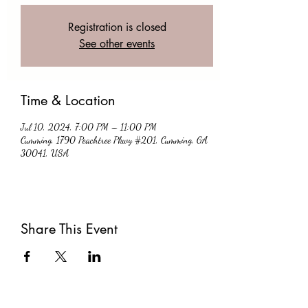
Registration is closed
See other events
Time & Location
Jul 10, 2024, 7:00 PM – 11:00 PM
Cumming, 1790 Peachtree Pkwy #201, Cumming, GA
30041, USA
Share This Event