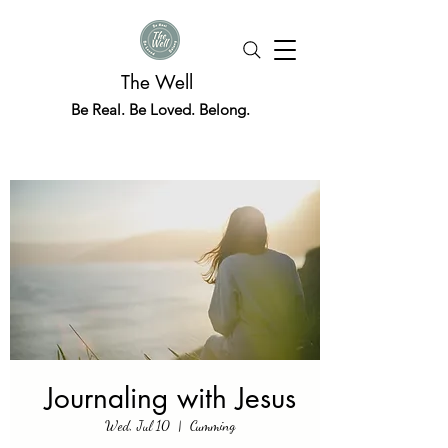
The Well
Be Real. Be Loved. Belong.
Journaling with Jesus
Wed, Jul 10
  |  
Cumming