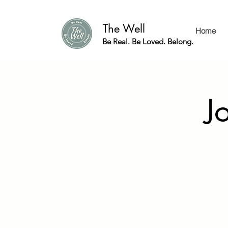
The Well
Home
Be Real. Be Loved. Belong.
J