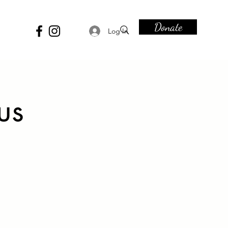
Donate
Log In
us