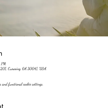
n
0 PM
 #201, Cumming, GA 30041, USA
 and functional cookie settings.
t