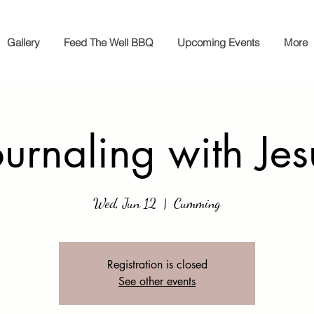
Gallery
Feed The Well BBQ
Upcoming Events
More
ournaling with Jes
Wed, Jun 12
  |  
Cumming
Registration is closed
See other events