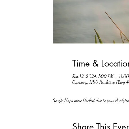
Time & Locatio
Jun 12, 2024, 7:00 PM – 11:0
Cumming, 1790 Peachtree Pkwy
Google Maps were blocked due to your Analytics
Share This Even