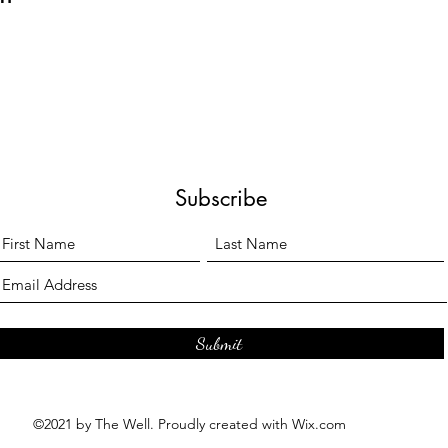
Subscribe
Submit
©2021 by The Well. Proudly created with Wix.com