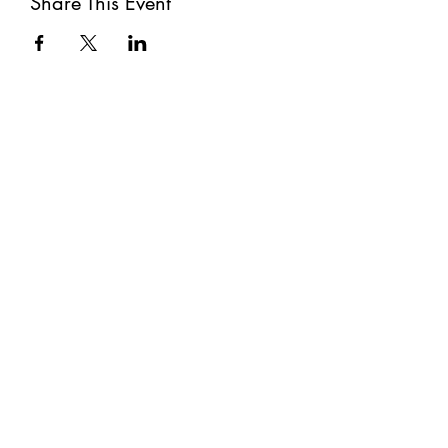
Share This Event
Subscribe
Submit
©2021 by The Well. Proudly created with Wix.com
Privacy Policy