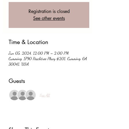
Registration is closed
See other events
Time & Location
Jun 05, 2024, 12:00 PM – 2:00 PM
Cumming, 1790 Peachtree Pkwy #201, Cumming, GA
30041, USA
Guests
See All