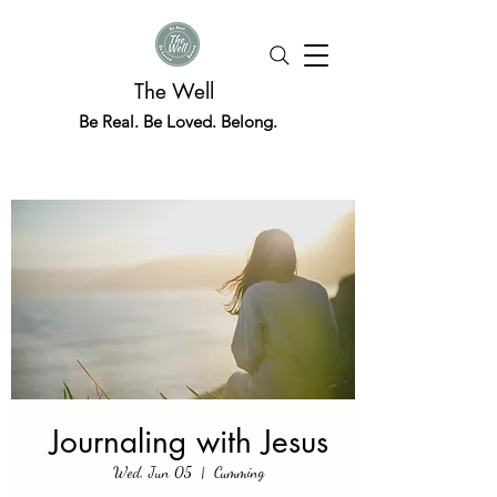
The Well
Be Real. Be Loved. Belong.
Journaling with Jesus
Wed, Jun 05
  |  
Cumming