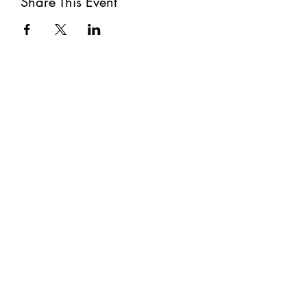
Share This Event
Subscribe
Submit
©2021 by The Well. Proudly created with Wix.com
Privacy Policy