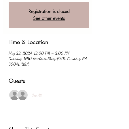
Registration is closed
See other events
Time & Location
May 22, 2024, 12:00 PM – 2:00 PM
Cumming, 1790 Peachtree Pkwy #201, Cumming, GA
30041, USA
Guests
See All