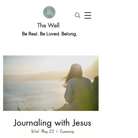
The Well
Be Real. Be Loved. Belong.
Journaling with Jesus
Wed, May 22
  |  
Cumming