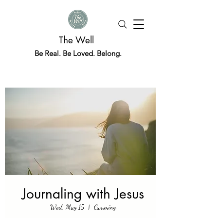
The Well
Be Real. Be Loved. Belong.
Journaling with Jesus
Wed, May 15
  |  
Cumming