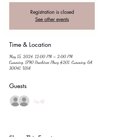
Registration is closed
See other events
Time & Location
May 15, 2024, 12:00 PM – 2:00 PM
Cumming, 1790 Peachtree Pkwy #201, Cumming, GA
30041, USA
Guests
See All