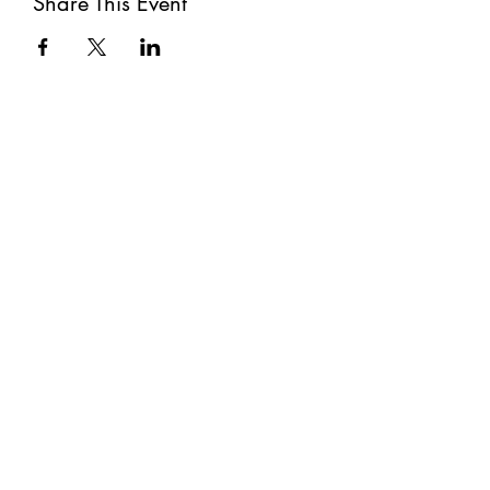
Share This Event
Subscribe
Submit
©2021 by The Well. Proudly created with Wix.com
Privacy Policy