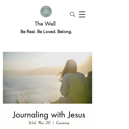
The Well
Be Real. Be Loved. Belong.
Journaling with Jesus
Wed, Mar 20
  |  
Cumming