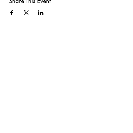
Share This Event
Subscribe
Submit
©2021 by The Well. Proudly created with Wix.com
Privacy Policy