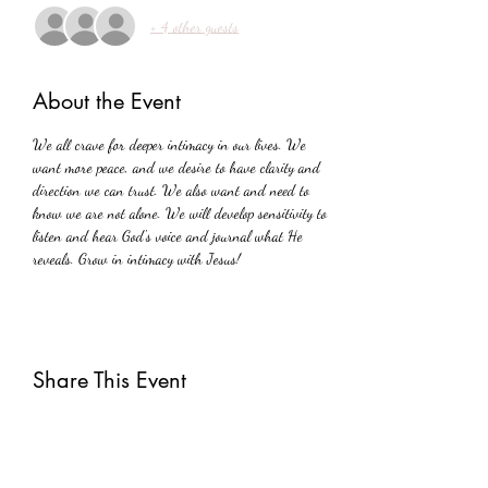
+ 4 other guests
About the Event
We all crave for deeper intimacy in our lives. We 
want more peace, and we desire to have clarity and 
direction we can trust. We also want and need to 
know we are not alone. We will develop sensitivity to 
listen and hear God's voice and journal what He 
reveals. Grow in intimacy with Jesus!
Share This Event