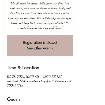
We all crave for deeper intimacy in our lives. We
want more peace, and we desire to have clarity and
direction we can trust. We also want and need to
know we are not alone. We will develop sensitivity to
listen and hear God's voice and journal what He
reveals. Grow in intimacy with Jesus!
Registration is closed
See other events
Time & Location
Feb 27, 2024, 10:30 AM – 12:30 PM EST
The Well, 1790 Peachtree Pkwy #201, Cumming, GA
30041, USA
Guests