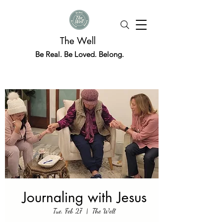
The Well
Be Real. Be Loved. Belong.
Journaling with Jesus
Tue, Feb 27
  |  
The Well