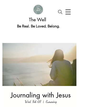
The Well
Be Real. Be Loved. Belong.
Journaling with Jesus
Wed, Feb 07
  |  
Cumming