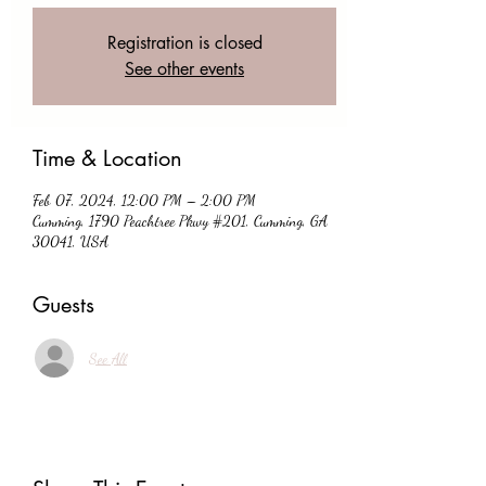
Registration is closed
See other events
Time & Location
Feb 07, 2024, 12:00 PM – 2:00 PM
Cumming, 1790 Peachtree Pkwy #201, Cumming, GA
30041, USA
Guests
See All