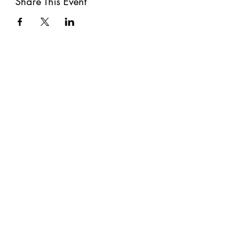
Share This Event
Subscribe
Submit
©2021 by The Well. Proudly created with Wix.com
Privacy Policy