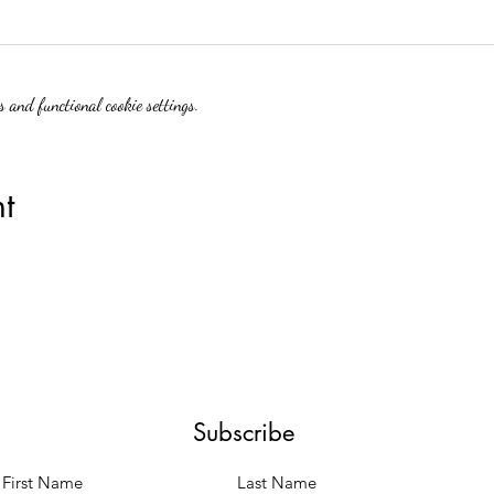
 and functional cookie settings.
t
Subscribe