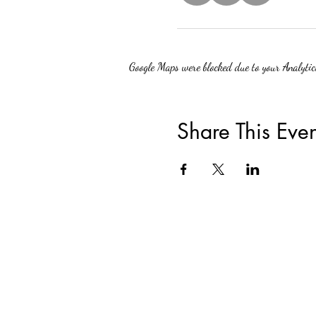
Google Maps were blocked due to your Analytics
Share This Even