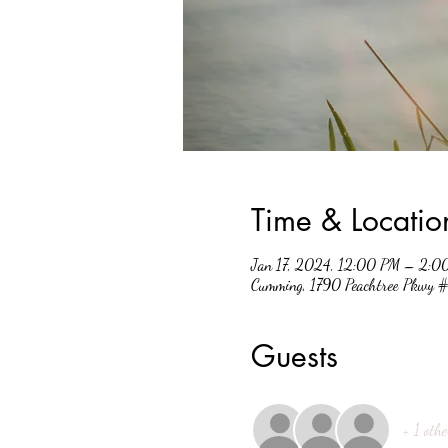
Time & Locatio
Jan 17, 2024, 12:00 PM – 2:0
Cumming, 1790 Peachtree Pkwy
Guests
+ 1 othe