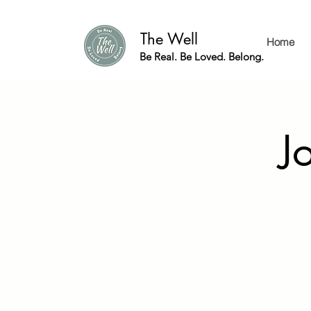
The Well
Home
Be Real. Be Loved. Belong.
J