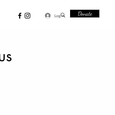
Donate
Log In
us