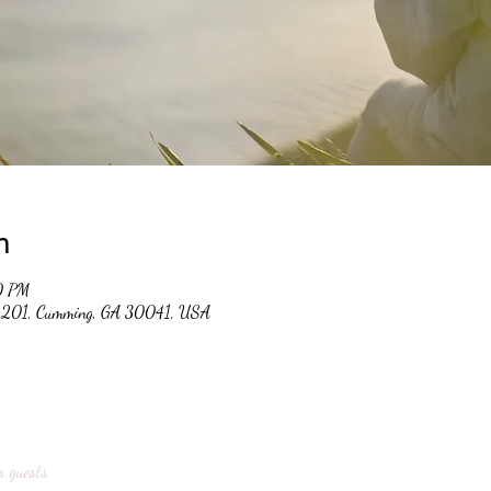
n
0 PM
 #201, Cumming, GA 30041, USA
r guests