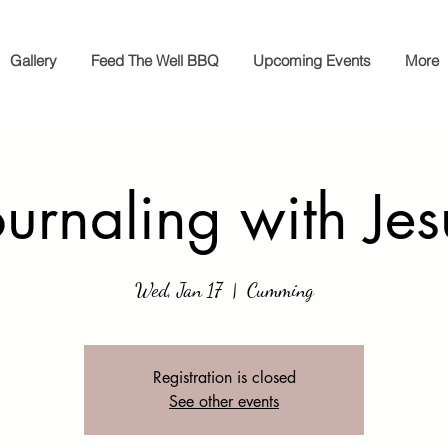
Gallery
Feed The Well BBQ
Upcoming Events
More
ournaling with Jes
Wed, Jan 17
  |  
Cumming
Registration is closed
See other events