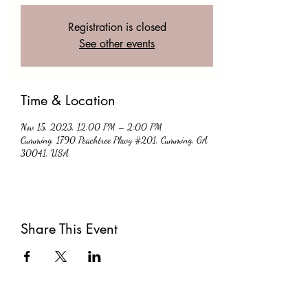
Registration is closed
See other events
Time & Location
Nov 15, 2023, 12:00 PM – 2:00 PM
Cumming, 1790 Peachtree Pkwy #201, Cumming, GA
30041, USA
Share This Event