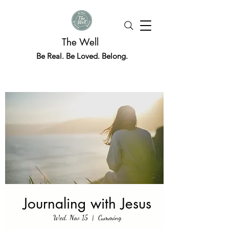
The Well
Be Real. Be Loved. Belong.
Journaling with Jesus
Wed, Nov 15
  |  
Cumming