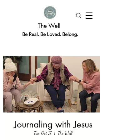
The Well
Be Real. Be Loved. Belong.
Journaling with Jesus
Tue, Oct 17
  |  
The Well