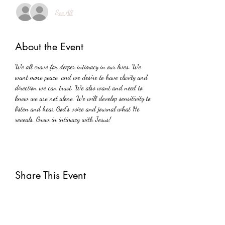
See All
About the Event
We all crave for deeper intimacy in our lives. We 
want more peace, and we desire to have clarity and 
direction we can trust. We also want and need to 
know we are not alone. We will develop sensitivity to 
listen and hear God's voice and journal what He 
reveals. Grow in intimacy with Jesus!
Share This Event