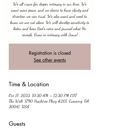
We all crave for deeper intimacy in our lives. We
want more peace, and we desire to have clarity and
direction we can trust. We also want and need to
know we are not alone. We will develop sensitivity to
listen and hear God's voice and journal what He
reveals. Grow in intimacy with Jesus!
Registration is closed
See other events
Time & Location
Oct 17, 2023, 10:30 AM – 12:30 PM EDT
The Well, 1790 Peachtree Pkwy #201, Cumming, GA
30041, USA
Guests