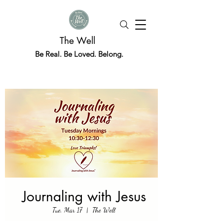
The Well
Be Real. Be Loved. Belong.
Journaling with Jesus
Tue, Mar 17
  |  
The Well