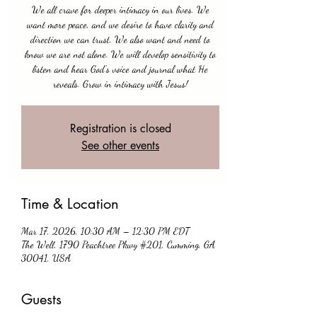
We all crave for deeper intimacy in our lives. We
want more peace, and we desire to have clarity and
direction we can trust. We also want and need to
know we are not alone. We will develop sensitivity to
listen and hear God's voice and journal what He
reveals. Grow in intimacy with Jesus!
Registration is closed
See other events
Time & Location
Mar 17, 2026, 10:30 AM – 12:30 PM EDT
The Well, 1790 Peachtree Pkwy #201, Cumming, GA
30041, USA
Guests