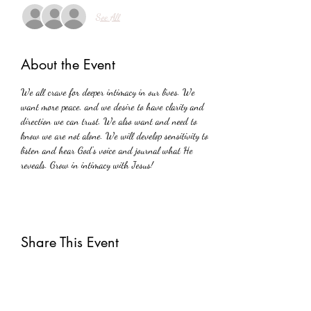
See All
About the Event
We all crave for deeper intimacy in our lives. We 
want more peace, and we desire to have clarity and 
direction we can trust. We also want and need to 
know we are not alone. We will develop sensitivity to 
listen and hear God's voice and journal what He 
reveals. Grow in intimacy with Jesus!
Share This Event