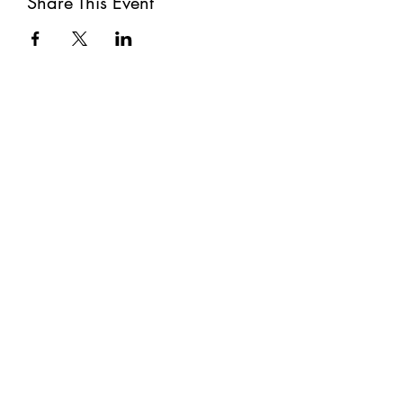
Share This Event
Subscribe
Submit
©2021 by The Well. Proudly created with Wix.com
Privacy Policy