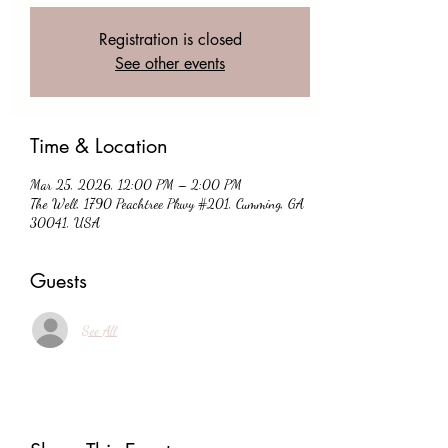
Registration is closed
See other events
Time & Location
Mar 25, 2026, 12:00 PM – 2:00 PM
The Well, 1790 Peachtree Pkwy #201, Cumming, GA
30041, USA
Guests
See All