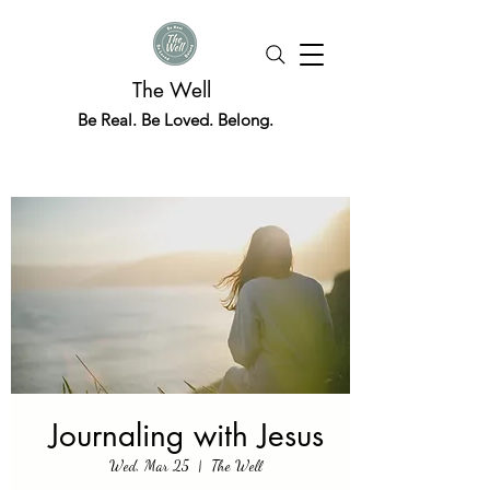
The Well
Be Real. Be Loved. Belong.
Journaling with Jesus
Wed, Mar 25
  |  
The Well