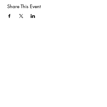
Share This Event
Subscribe
Submit
©2021 by The Well. Proudly created with Wix.com