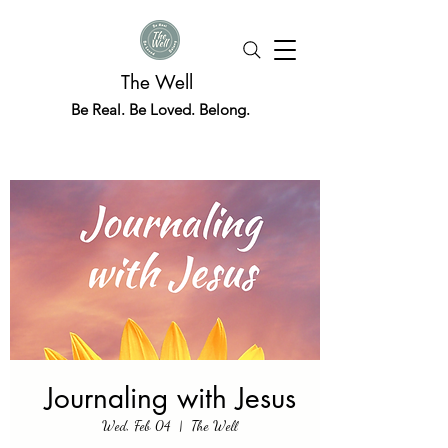
The Well
Be Real. Be Loved. Belong.
Journaling with Jesus
Wed, Feb 04
  |  
The Well