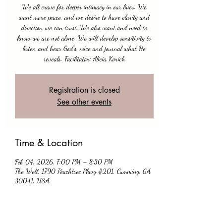
We all crave for deeper intimacy in our lives. We
want more peace, and we desire to have clarity and
direction we can trust. We also want and need to
know we are not alone. We will develop sensitivity to
listen and hear God's voice and journal what He
Registration is closed
See other events
Time & Location
Feb 04, 2026, 7:00 PM – 8:30 PM
The Well, 1790 Peachtree Pkwy #201, Cumming, GA
30041, USA