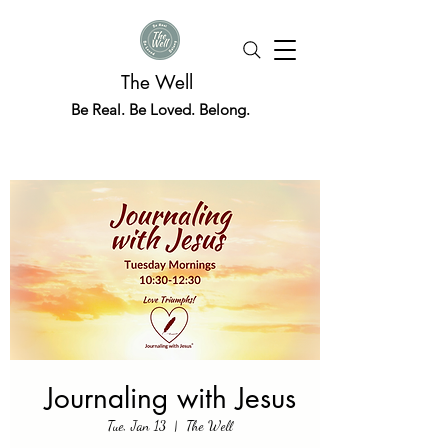
The Well
Be Real. Be Loved. Belong.
Journaling with Jesus
Tue, Jan 13
  |  
The Well