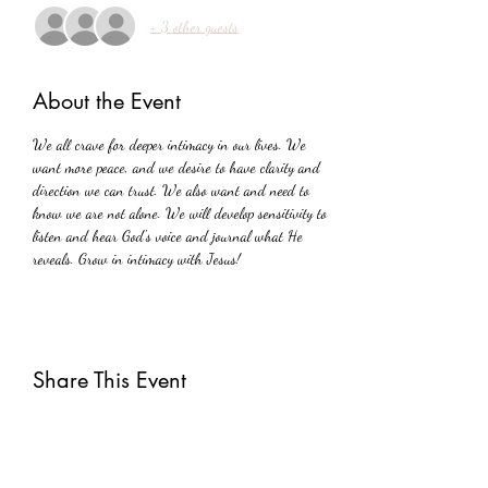
+ 3 other guests
About the Event
We all crave for deeper intimacy in our lives. We 
want more peace, and we desire to have clarity and 
direction we can trust. We also want and need to 
know we are not alone. We will develop sensitivity to 
listen and hear God's voice and journal what He 
reveals. Grow in intimacy with Jesus!
Share This Event