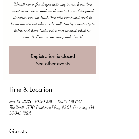
We all crave for deeper intimacy in our lives. We
want more peace, and we desire to have clarity and
direction we can trust. We also want and need to
know we are not alone. We will develop sensitivity to
listen and hear God's voice and journal what He
reveals. Grow in intimacy with Jesus!
Registration is closed
See other events
Time & Location
Jan 13, 2026, 10:30 AM – 12:30 PM EST
The Well, 1790 Peachtree Pkwy #201, Cumming, GA
30041, USA
Guests