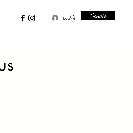
Donate
Log In
us