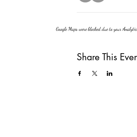
Google Maps were blocked due to your Analytics
Share This Even