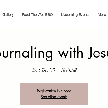
Gallery
Feed The Well BBQ
Upcoming Events
More
ournaling with Jes
Wed, Dec 03
  |  
The Well
Registration is closed
See other events