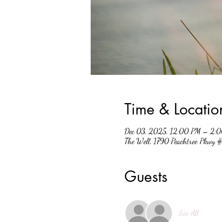
Time & Locatio
Dec 03, 2025, 12:00 PM – 2:
The Well, 1790 Peachtree Pkwy
Guests
See All