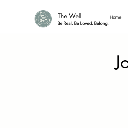
The Well
Home
Be Real. Be Loved. Belong.
J