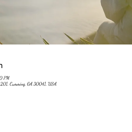
n
00 PM
 #201, Cumming, GA 30041, USA