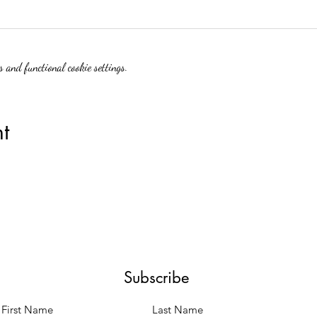
 and functional cookie settings.
t
Subscribe