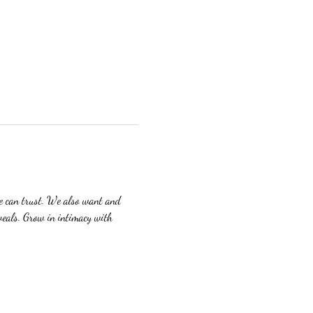
we can trust. We also want and 
veals. Grow in intimacy with 