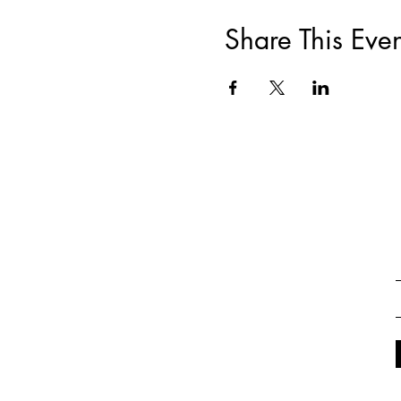
Share This Even