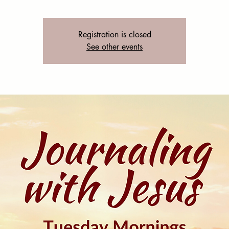
Registration is closed
See other events