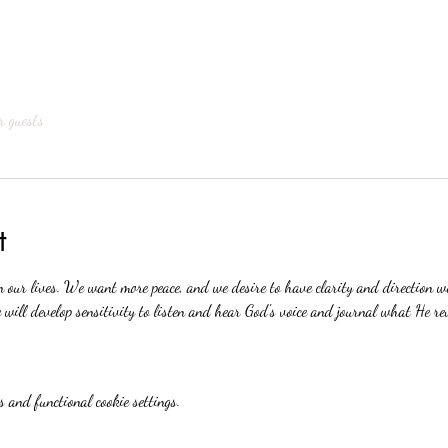
r guests
t
n our lives. We want more peace, and we desire to have clarity and direction 
will develop sensitivity to listen and hear God's voice and journal what He re
 and functional cookie settings.