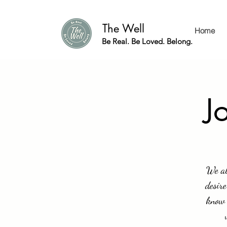
The Well
Home
Be Real. Be Loved. Belong.
J
We al
desire
know 