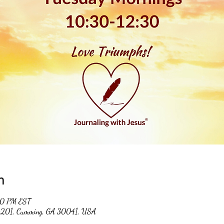
n
30 PM EST
 #201, Cumming, GA 30041, USA