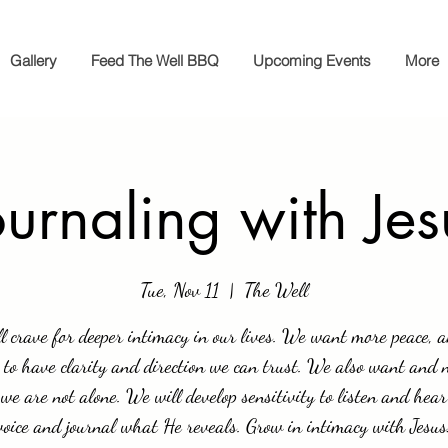
Gallery
Feed The Well BBQ
Upcoming Events
More
ournaling with Jes
Tue, Nov 11
  |  
The Well
l crave for deeper intimacy in our lives. We want more peace, 
 to have clarity and direction we can trust. We also want and 
we are not alone. We will develop sensitivity to listen and hear
voice and journal what He reveals. Grow in intimacy with Jesus