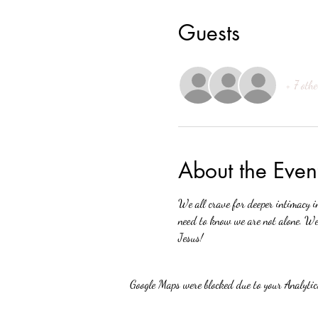
Guests
+ 7 othe
About the Even
We all crave for deeper intimacy i
need to know we are not alone. We 
Jesus!
Google Maps were blocked due to your Analytics