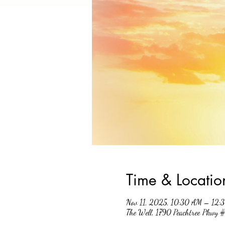
Time & Locatio
Nov 11, 2025, 10:30 AM – 12:
The Well, 1790 Peachtree Pkwy