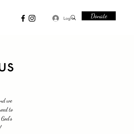
Donate
Log In
us
and we
need to
 God's
!