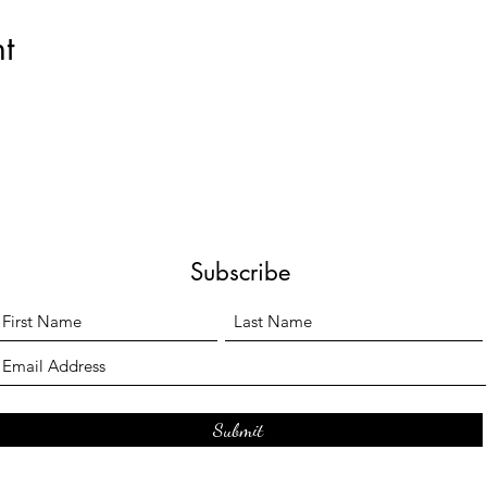
t
Subscribe
Submit