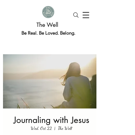
The Well
Be Real. Be Loved. Belong.
Journaling with Jesus
Wed, Oct 22
  |  
The Well