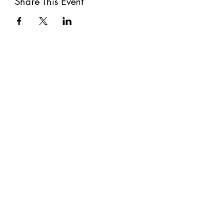
Share This Event
Subscribe
Submit
©2021 by The Well. Proudly created with Wix.com
Privacy Policy