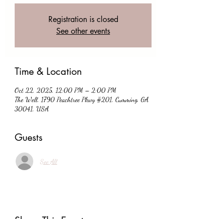
Registration is closed
See other events
Time & Location
Oct 22, 2025, 12:00 PM – 2:00 PM
The Well, 1790 Peachtree Pkwy #201, Cumming, GA
30041, USA
Guests
See All