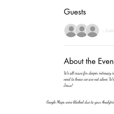
Guests
+ 2 oth
About the Even
We all crave for deeper intimacy i
need to know we are not alone. We 
Jesus!
Google Maps were blocked due to your Analytics