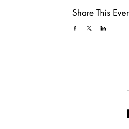
Share This Even