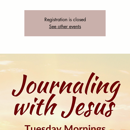
Registration is closed
See other events