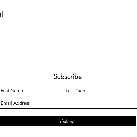
t
Subscribe
Submit