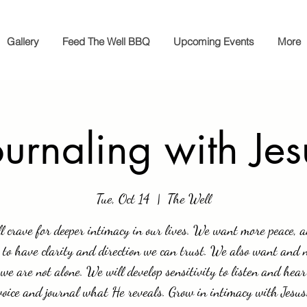
Gallery
Feed The Well BBQ
Upcoming Events
More
ournaling with Jes
Tue, Oct 14
  |  
The Well
l crave for deeper intimacy in our lives. We want more peace, 
 to have clarity and direction we can trust. We also want and 
we are not alone. We will develop sensitivity to listen and hear
voice and journal what He reveals. Grow in intimacy with Jesus