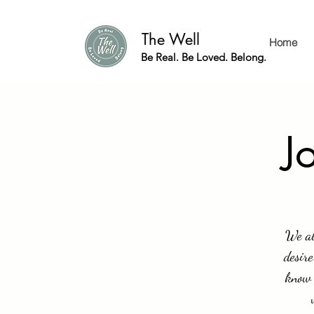
The Well
Home
Be Real. Be Loved. Belong.
J
We al
desire
know 