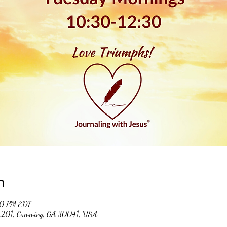
n
30 PM EDT
 #201, Cumming, GA 30041, USA