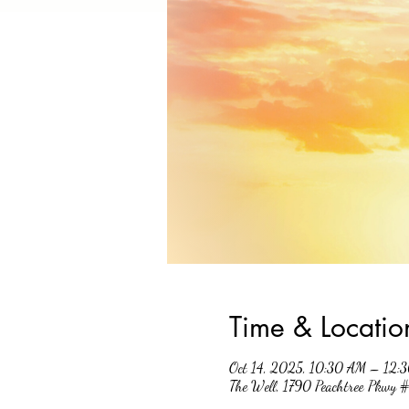
Time & Locatio
Oct 14, 2025, 10:30 AM – 12:
The Well, 1790 Peachtree Pkwy