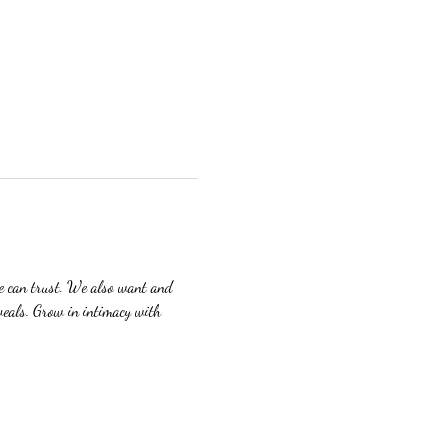
we can trust. We also want and 
veals. Grow in intimacy with 