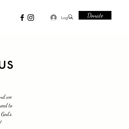
Donate
Log In
us
and we
need to
 God's
!