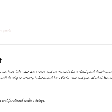
er guests
t
n our lives. We want more peace, and we desire to have clarity and direction 
will develop sensitivity to listen and hear God's voice and journal what He re
 and functional cookie settings.