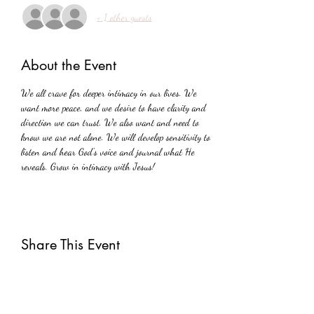
+ 1 other guests
About the Event
We all crave for deeper intimacy in our lives. We 
want more peace, and we desire to have clarity and 
direction we can trust. We also want and need to 
know we are not alone. We will develop sensitivity to 
listen and hear God's voice and journal what He 
reveals. Grow in intimacy with Jesus!
Share This Event