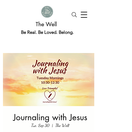
The Well
Be Real. Be Loved. Belong.
Journaling with Jesus
Tue, Sep 30
  |  
The Well