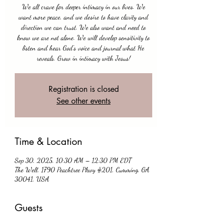
We all crave for deeper intimacy in our lives. We
want more peace, and we desire to have clarity and
direction we can trust. We also want and need to
know we are not alone. We will develop sensitivity to
listen and hear God's voice and journal what He
reveals. Grow in intimacy with Jesus!
Registration is closed
See other events
Time & Location
Sep 30, 2025, 10:30 AM – 12:30 PM EDT
The Well, 1790 Peachtree Pkwy #201, Cumming, GA
30041, USA
Guests