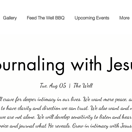
Gallery
Feed The Well BBQ
Upcoming Events
More
ournaling with Jes
Tue, Aug 05
  |  
The Well
l crave for deeper intimacy in our lives. We want more peace, 
 to have clarity and direction we can trust. We also want and 
we are not alone. We will develop sensitivity to listen and hear
voice and journal what He reveals. Grow in intimacy with Jesus