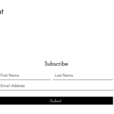
t
Subscribe
Submit