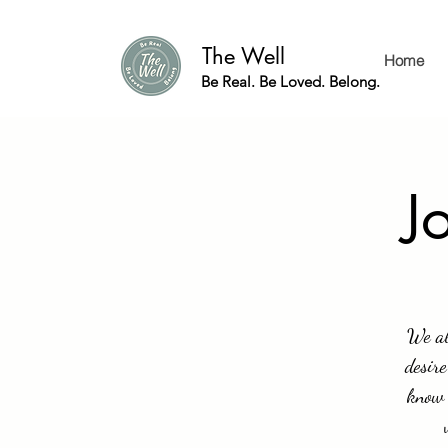
The Well
Home
Be Real. Be Loved. Belong.
J
We al
desire
know 