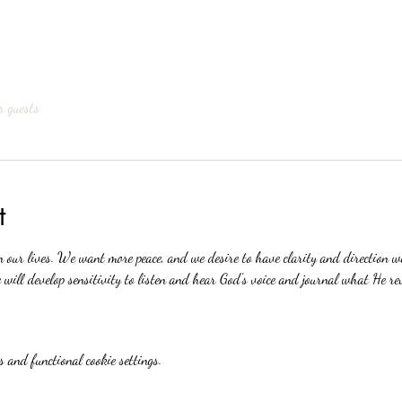
r guests
t
n our lives. We want more peace, and we desire to have clarity and direction 
will develop sensitivity to listen and hear God's voice and journal what He re
 and functional cookie settings.