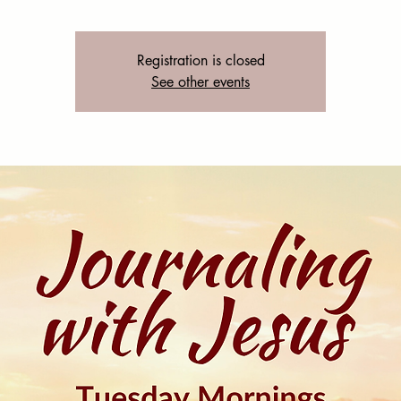
Registration is closed
See other events