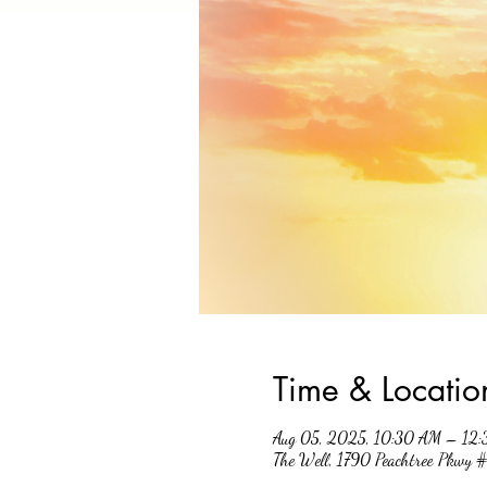
Time & Locatio
Aug 05, 2025, 10:30 AM – 12
The Well, 1790 Peachtree Pkwy