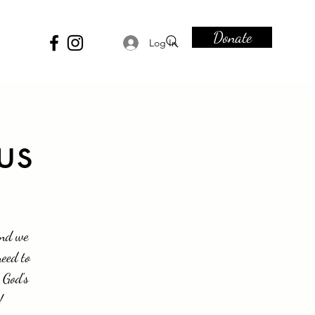
Donate
Log In
us
and we
need to
 God's
!