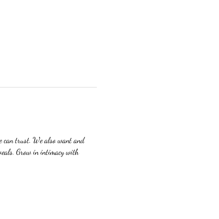
we can trust. We also want and 
veals. Grow in intimacy with 