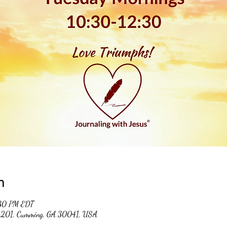
n
:30 PM EDT
 #201, Cumming, GA 30041, USA