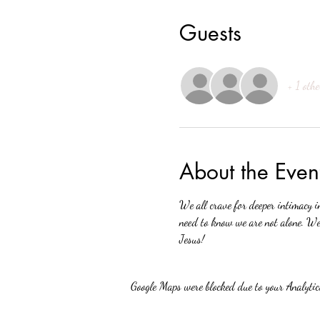
Guests
+ 1 othe
About the Even
We all crave for deeper intimacy i
need to know we are not alone. We 
Jesus!
Google Maps were blocked due to your Analytics