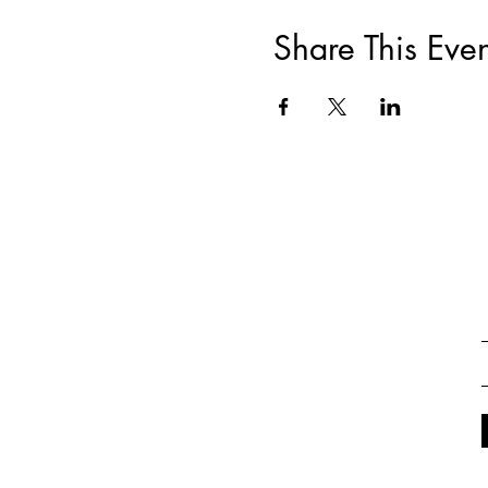
Share This Even