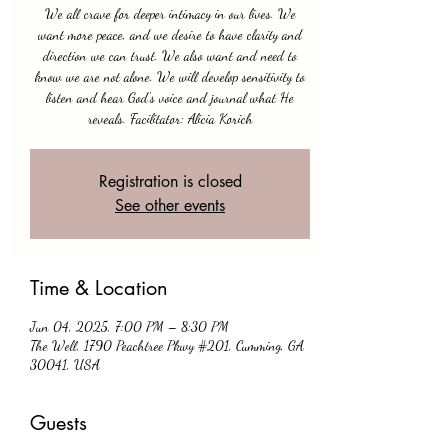
We all crave for deeper intimacy in our lives. We
want more peace, and we desire to have clarity and
direction we can trust. We also want and need to
know we are not alone. We will develop sensitivity to
listen and hear God's voice and journal what He
Registration is closed
See other events
Time & Location
Jun 04, 2025, 7:00 PM – 8:30 PM
The Well, 1790 Peachtree Pkwy #201, Cumming, GA
30041, USA
Guests