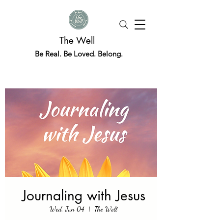
The Well
Be Real. Be Loved. Belong.
Journaling with Jesus
Wed, Jun 04
  |  
The Well