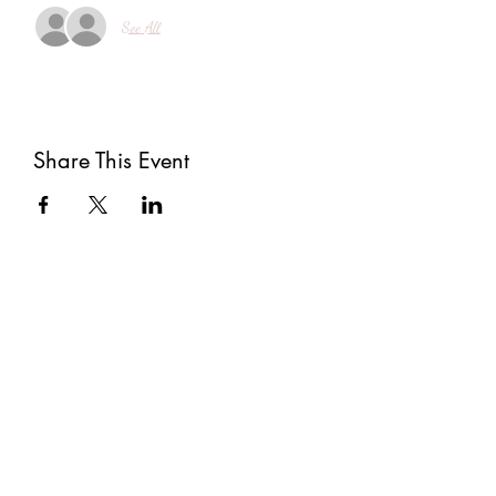
See All
Share This Event
Subscribe