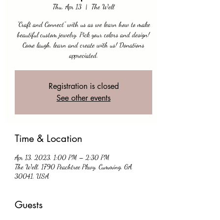
Thu, Apr 13
  |  
The Well
"Craft and Connect" with us as we learn how to make
beautiful custom jewelry. Pick your colors and design!
Come laugh, learn and create with us! Donations
appreciated.
Registration is closed
See other events
Time & Location
Apr 13, 2023, 1:00 PM – 2:30 PM
The Well, 1790 Peachtree Pkwy, Cumming, GA
30041, USA
Guests