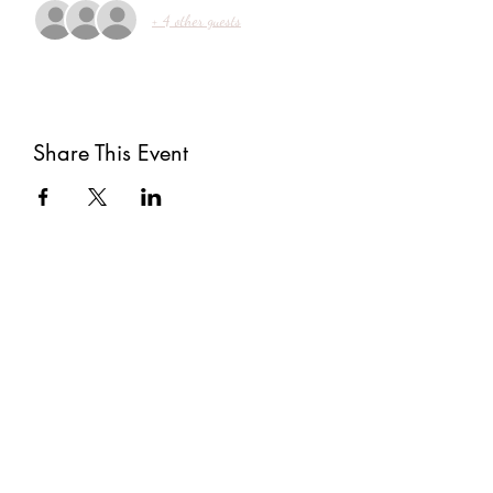
+ 4 other guests
Share This Event
Subscribe
Submit