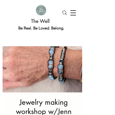
The Well
Be Real. Be Loved. Belong.
Jewelry making
workshop w/Jenn