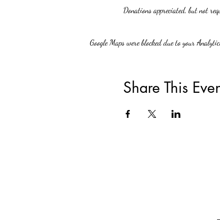
Donations appreciated, but not req
Google Maps were blocked due to your Analytics
Share This Even