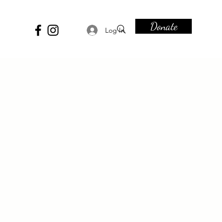
Donate
Log In