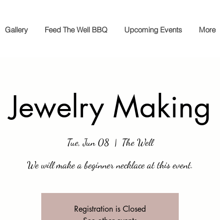
Gallery
Feed The Well BBQ
Upcoming Events
More
Jewelry Making
Tue, Jun 08
  |  
The Well
We will make a beginner necklace at this event.
Registration is Closed