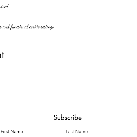
uired.
 and functional cookie settings.
t
Subscribe