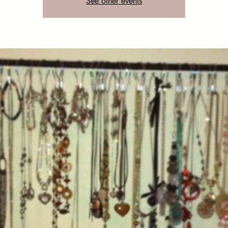
See other events