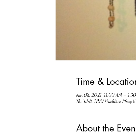
Time & Locatio
Jun 08, 2021, 11:00 AM – 1:3
The Well, 1790 Peachtree Pkwy 
About the Even