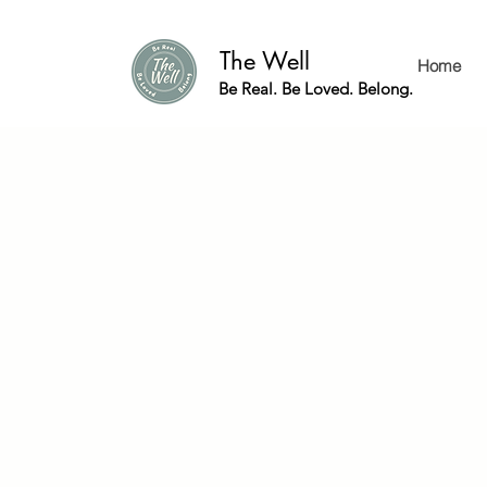
The Well
Home
Be Real. Be Loved. Belong.