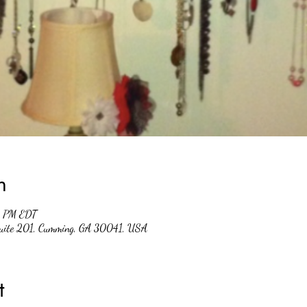
n
0 PM EDT
Suite 201, Cumming, GA 30041, USA
t