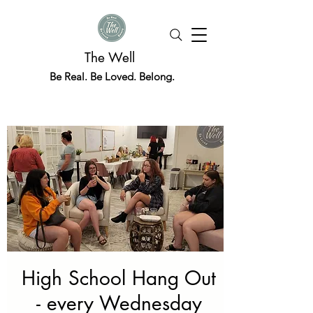
The Well
Be Real. Be Loved. Belong.
High School Hang Out
- every Wednesday