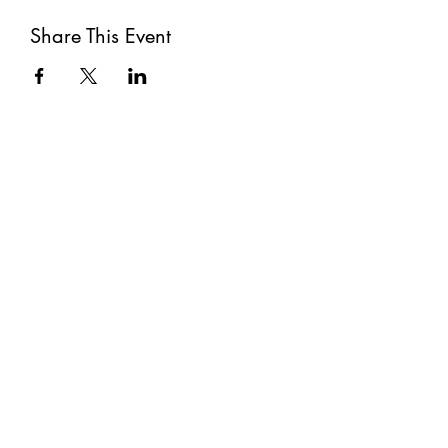
Share This Event
Subscribe
Submit
©2021 by The Well. Proudly created with Wix.com