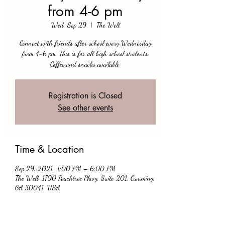
from 4-6 pm
Wed, Sep 29
  |  
The Well
Connect with friends after school every Wednesday
from 4-6 pm. This is for all high school students.
Coffee and snacks available.
Registration is Closed
See other events
Time & Location
Sep 29, 2021, 4:00 PM – 6:00 PM
The Well, 1790 Peachtree Pkwy, Suite 201, Cumming,
GA 30041, USA