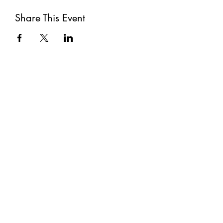
Share This Event
Subscribe
Submit
©2021 by The Well. Proudly created with Wix.com