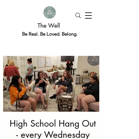
The Well
Be Real. Be Loved. Belong.
High School Hang Out
- every Wednesday