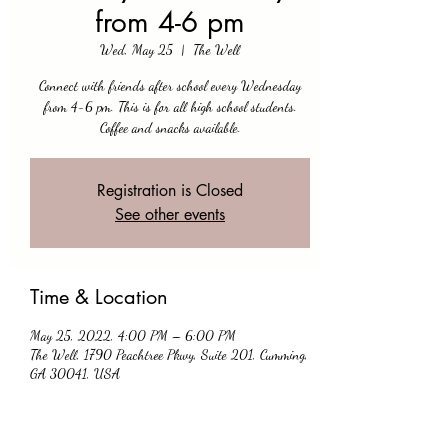
from 4-6 pm
Wed, May 25
  |  
The Well
Connect with friends after school every Wednesday
from 4-6 pm. This is for all high school students.
Coffee and snacks available.
Registration is Closed
See other events
Time & Location
May 25, 2022, 4:00 PM – 6:00 PM
The Well, 1790 Peachtree Pkwy, Suite 201, Cumming,
GA 30041, USA