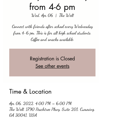
from 4-6 pm
Wed, Apr 06
  |  
The Well
Connect with friends after school every Wednesday
from 4-6 pm. This is for all high school students.
Coffee and snacks available.
Registration is Closed
See other events
Time & Location
Apr 06, 2022, 4:00 PM – 6:00 PM
The Well, 1790 Peachtree Pkwy, Suite 201, Cumming,
GA 30041, USA