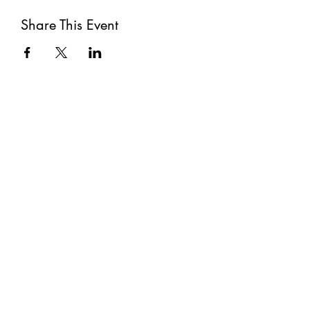
Share This Event
Subscribe
Submit
©2021 by The Well. Proudly created with Wix.com