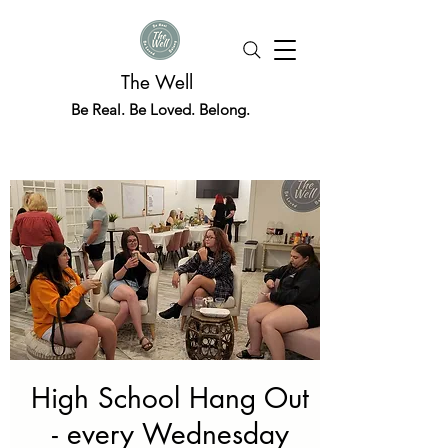
The Well
Be Real. Be Loved. Belong.
High School Hang Out
- every Wednesday