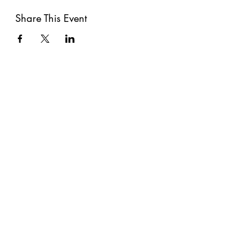
Share This Event
Subscribe
Submit
©2021 by The Well. Proudly created with Wix.com