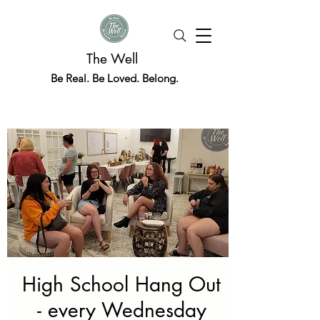
The Well
Be Real. Be Loved. Belong.
High School Hang Out
- every Wednesday