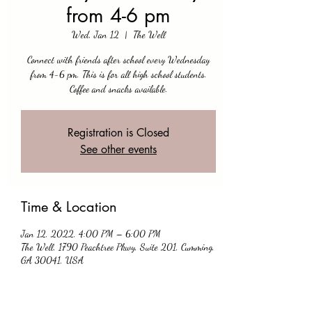
from 4-6 pm
Wed, Jan 12
  |  
The Well
Connect with friends after school every Wednesday
from 4-6 pm. This is for all high school students.
Coffee and snacks available.
Registration is Closed
See other events
Time & Location
Jan 12, 2022, 4:00 PM – 6:00 PM
The Well, 1790 Peachtree Pkwy, Suite 201, Cumming,
GA 30041, USA