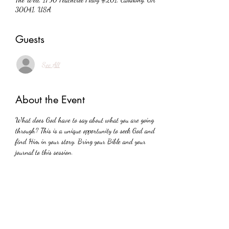
30041, USA
Guests
See All
About the Event
What does God have to say about what you are going 
through? This is a unique opportunity to seek God and 
find Him in your story. Bring your Bible and your 
journal to this session.
Share This Event