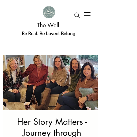
The Well
Be Real. Be Loved. Belong.
Her Story Matters -
Journey through