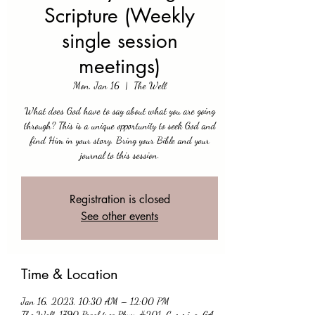
Scripture (Weekly
single session
meetings)
Mon, Jan 16
  |  
The Well
What does God have to say about what you are going
through? This is a unique opportunity to seek God and
find Him in your story. Bring your Bible and your
journal to this session.
Registration is closed
See other events
Time & Location
Jan 16, 2023, 10:30 AM – 12:00 PM
The Well, 1790 Peachtree Pkwy #201, Cumming, GA