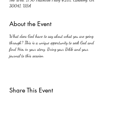
30041, USA
About the Event
What does God have to say about what you are going 
through? This is a unique opportunity to seek God and 
find Him in your story. Bring your Bible and your 
journal to this session.
Share This Event
Subscribe