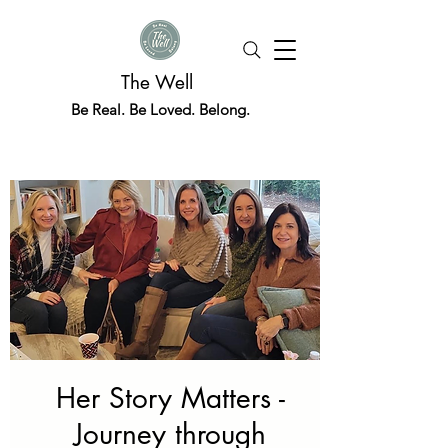
The Well
Be Real. Be Loved. Belong.
Her Story Matters -
Journey through