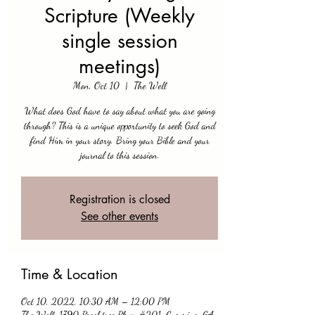
Scripture (Weekly
single session
meetings)
Mon, Oct 10
  |  
The Well
What does God have to say about what you are going
through? This is a unique opportunity to seek God and
find Him in your story. Bring your Bible and your
journal to this session.
Registration is closed
See other events
Time & Location
Oct 10, 2022, 10:30 AM – 12:00 PM
The Well, 1790 Peachtree Pkwy #201, Cumming, GA