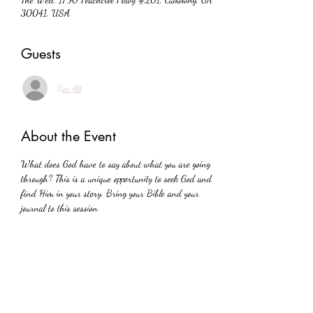
30041, USA
Guests
See All
About the Event
What does God have to say about what you are going 
through? This is a unique opportunity to seek God and 
find Him in your story. Bring your Bible and your 
journal to this session.
Share This Event