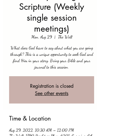
Scripture (Weekly
single session
meetings)
Mon, Aug 29
  |  
The Well
What does God have to say about what you are going
through? This is a unique opportunity to seek God and
find Him in your story. Bring your Bible and your
journal to this session.
Registration is closed
See other events
Time & Location
Aug 29, 2022, 10:30 AM – 12:00 PM
The Well, 1790 Peachtree Pkwy #201, Cumming, GA