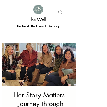
The Well
Be Real. Be Loved. Belong.
Her Story Matters -
Journey through