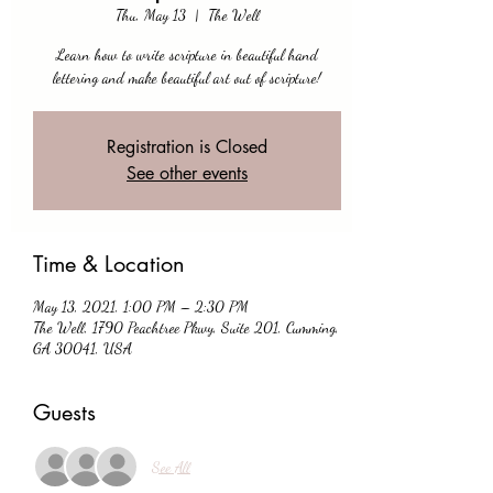
Thu, May 13
  |  
The Well
Learn how to write scripture in beautiful hand
lettering and make beautiful art out of scripture!
Registration is Closed
See other events
Time & Location
May 13, 2021, 1:00 PM – 2:30 PM
The Well, 1790 Peachtree Pkwy, Suite 201, Cumming,
GA 30041, USA
Guests
See All