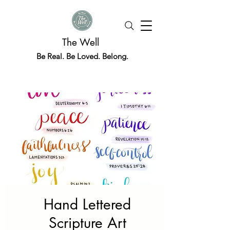
The Well
Be Real. Be Loved. Belong.
Hand Lettered
Scripture Art