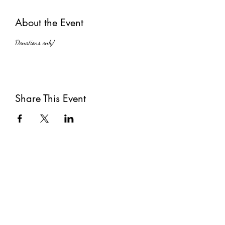
About the Event
Donations only!
Share This Event
Subscribe