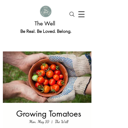
The Well
Be Real. Be Loved. Belong.
Growing Tomatoes
Mon, May 10
  |  
The Well