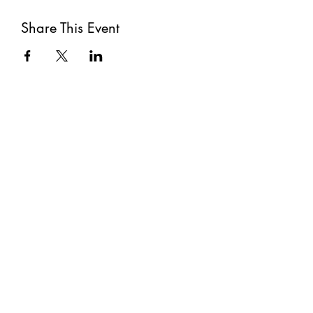
Share This Event
Subscribe
Submit
©2021 by The Well. Proudly created with Wix.com