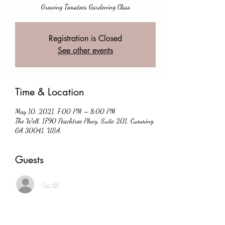
Growing Tomatoes Gardening Class
Registration is Closed
See other events
Time & Location
May 10, 2021, 7:00 PM – 8:00 PM
The Well, 1790 Peachtree Pkwy, Suite 201, Cumming,
GA 30041, USA
Guests
See All